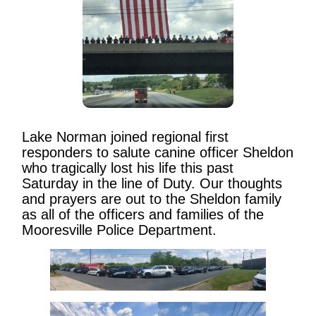
Lake Norman joined regional first
responders to salute canine officer Sheldon
who tragically lost his life this past
Saturday in the line of Duty. Our thoughts
and prayers are out to the Sheldon family
as all of the officers and families of the
Mooresville Police Department.