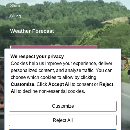
Store
Billing
Weather Forecast
MOORESVILLE
We respect your privacy
Cookies help us improve your experience, deliver
Light Rain
personalized content, and analyze traffic. You can
°
74
90% humidity
choose which cookies to allow by clicking
wind: 1mph
Customize
. Click
Accept All
to consent or
Reject
H 76 • L 72
All
to decline non-essential cookies.
Customize
°
°
°
°
95
94
92
95
FRI
SAT
SUN
MON
Reject All