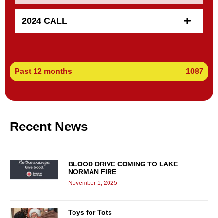
2024 CALL
Past 12 months
1087
Recent News
BLOOD DRIVE COMING TO LAKE
NORMAN FIRE
November 1, 2025
Toys for Tots