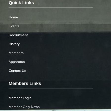
Quick Links
Home
Events
Recruitment
History
Members
Apparatus
Contact Us
Members Links
Member Login
Member Only News