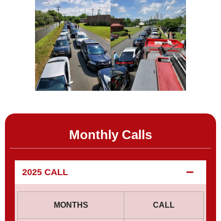
Monthly Calls
2025 CALL
MONTHS
CALL