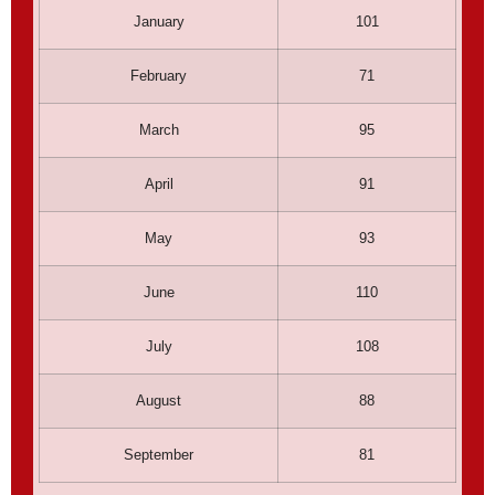
January
101
February
71
March
95
April
91
May
93
June
110
July
108
August
88
September
81