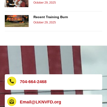
October 29, 2025
Recent Training Burn
October 29, 2025
704-664-2468
Email@LKNVFD.org