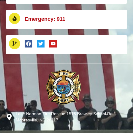
Emergency: 911
Lake Norman Fire Rescue 1518 Brawley School Rd
Mooresville, NC 28117