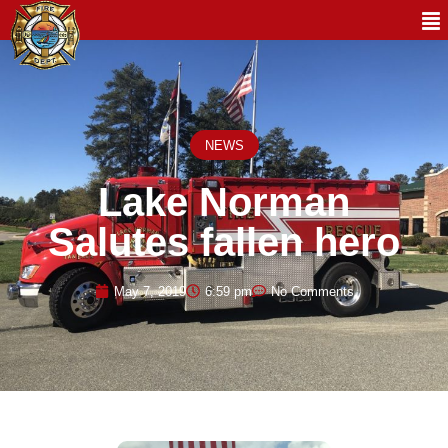
NEWS
Lake Norman
Salutes fallen hero
May 7, 2019
6:59 pm
No Comments